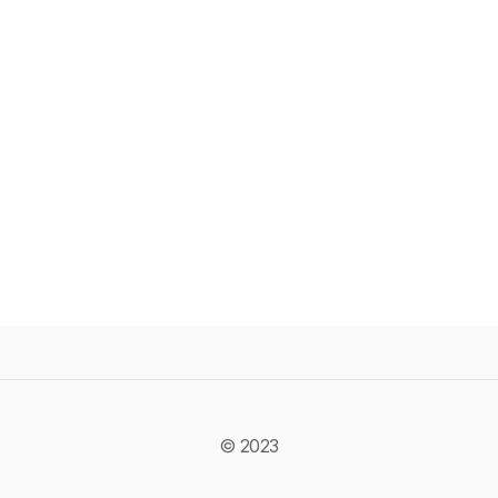
© 2023