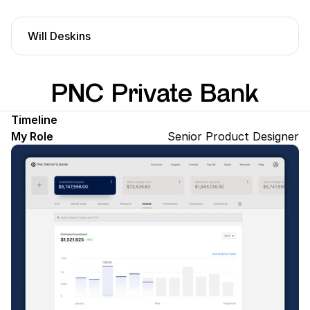
Will Deskins
PNC Private Bank
Timeline
My Role
Senior Product Designer